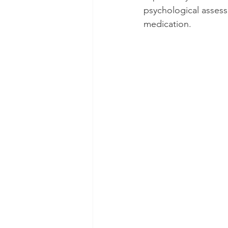
psychological assess
medication.