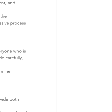
ent, and 
 the 
esive process 
eryone who is 
e carefully, 
rmine 
vide both 