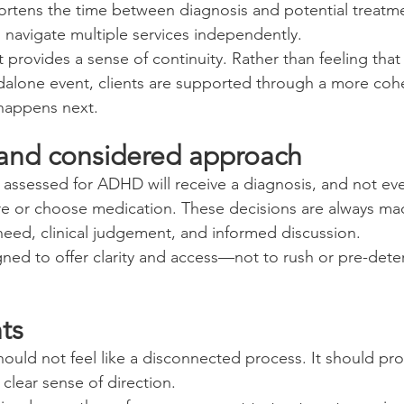
ortens the time between diagnosis and potential treatm
navigate multiple services independently.
it provides a sense of continuity. Rather than feeling that
dalone event, clients are supported through a more coh
 happens next.
and considered approach
assessed for ADHD will receive a diagnosis, and not ev
re or choose medication. These decisions are always mad
need, clinical judgement, and informed discussion.
gned to offer clarity and access—not to rush or pre-dete
ts
ld not feel like a disconnected process. It should pro
clear sense of direction.