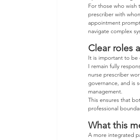
For those who wish to
prescriber with whom
appointment promptly
navigate complex sy
Clear roles a
It is important to be
I remain fully respo
nurse prescriber wor
governance, and is s
management.
This ensures that bo
professional boundari
What this me
A more integrated pa