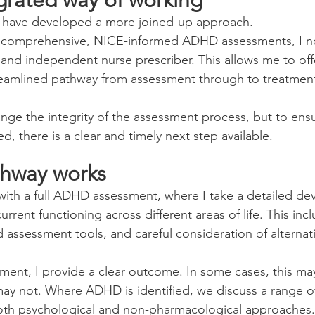
 I have developed a more joined-up approach.
 comprehensive, NICE-informed ADHD assessments, I no
and independent nurse prescriber. This allows me to offe
eamlined pathway from assessment through to treatment,
ange the integrity of the assessment process, but to ens
, there is a clear and timely next step available.
thway works
ith a full ADHD assessment, where I take a detailed de
rrent functioning across different areas of life. This inclu
d assessment tools, and careful consideration of alternat
ment, I provide a clear outcome. In some cases, this ma
may not. Where ADHD is identified, we discuss a range o
both psychological and non-pharmacological approaches.