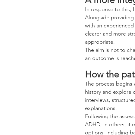
In response to this,
Alongside providing
with an experienced 
clearer and more str
appropriate.
The aim is not to ch
an outcome is reached
How the pa
The process begins w
history and explore cu
interviews, structure
explanations.
Following the assess
ADHD; in others, it 
options, including 