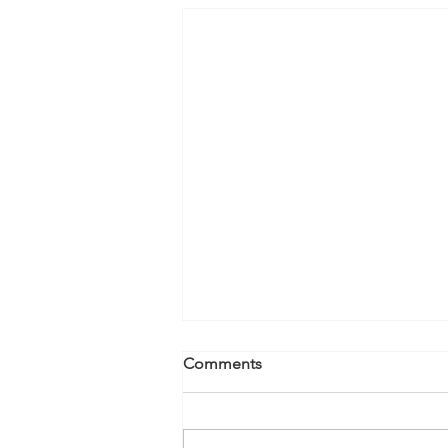
Comments