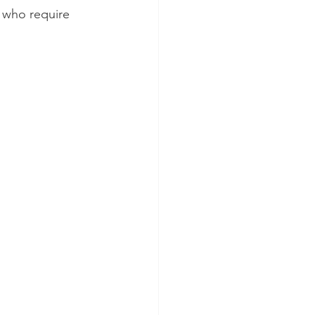
 who require 