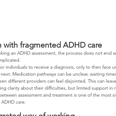
m with fragmented ADHD care
eking an ADHD assessment, the process does not end w
mplicated.
r individuals to receive a diagnosis, only to then face u
ext. Medication pathways can be unclear, waiting times
n different providers can feel disjointed. This can leave
ving clarity about their difficulties, but limited support i
 between assessment and treatment is one of the most sig
nt ADHD care.
grated way of working