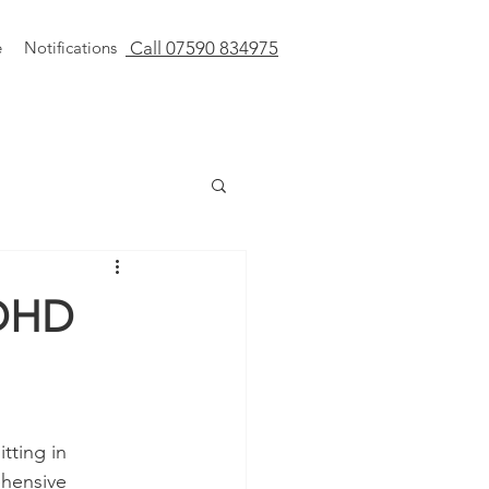
e
Notifications
Call 07590 834975
ADHD
tting in 
hensive 