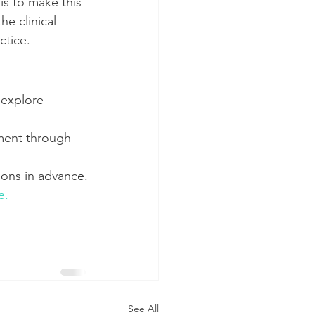
s to make this 
e clinical 
ctice.
 explore 
sment through 
ions in advance.
e. 
See All