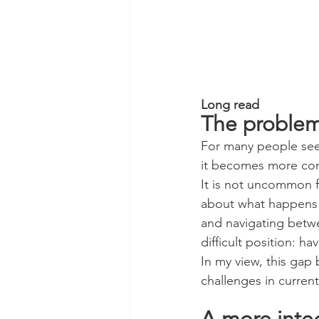
Long read
The proble
For many people se
it becomes more co
It is not uncommon fo
about what happens n
and navigating betwee
difficult position: ha
In my view, this gap
challenges in curre
A more inte