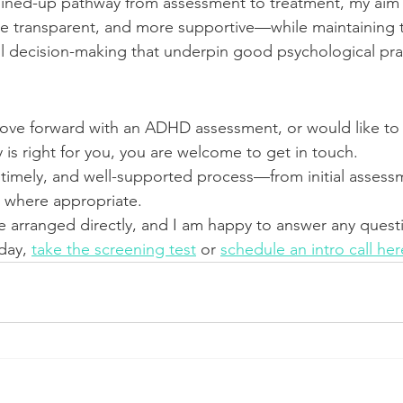
oined-up pathway from assessment to treatment, my aim i
e transparent, and more supportive—while maintaining th
l decision-making that underpin good psychological pra
move forward with an ADHD assessment, or would like to
 is right for you, you are welcome to get in touch.
ar, timely, and well-supported process—from initial asses
s where appropriate.
 arranged directly, and I am happy to answer any quest
day, 
take the screening test
 or 
schedule an intro call her