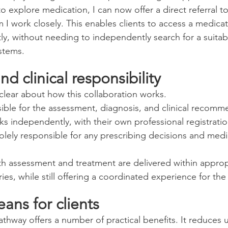
 explore medication, I can now offer a direct referral to
 I work closely. This enables clients to access a medicat
, without needing to independently search for a suitabl
stems.
nd clinical responsibility
 clear about how this collaboration works.
nsible for the assessment, diagnosis, and clinical recomm
ks independently, with their own professional registrati
olely responsible for any prescribing decisions and medi
th assessment and treatment are delivered within approp
es, while still offering a coordinated experience for the 
ans for clients
thway offers a number of practical benefits. It reduces u