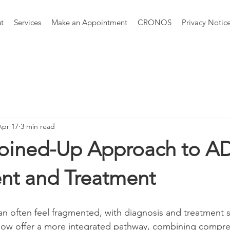
t
Services
Make an Appointment
CRONOS
Privacy Notic
Apr 17
3 min read
oined-Up Approach to 
nt and Treatment
often feel fragmented, with diagnosis and treatment si
 now offer a more integrated pathway, combining compre