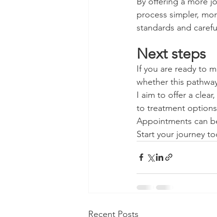
By offering a more j
process simpler, mor
standards and carefu
Next steps
If you are ready to 
whether this pathway
I aim to offer a cle
to treatment option
Appointments can be
Start your journey to
Recent Posts