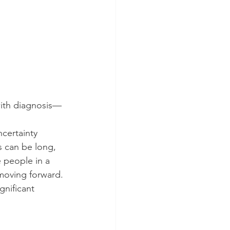
ith diagnosis—
ncertainty 
 can be long, 
 people in a 
n moving forward.
nificant 