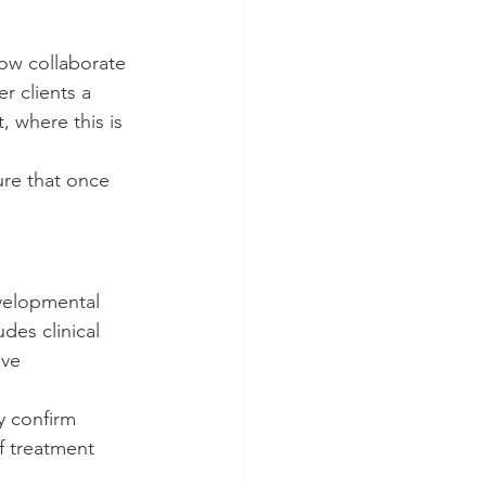
w collaborate 
r clients a 
 where this is 
ure that once 
velopmental 
des clinical 
ive 
y confirm 
f treatment 