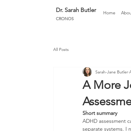
Dr.
Sarah Butler
Home
Abou
CRONOS
All Posts
Sarah-Jane Butler
A More J
Assessme
Short summary 
ADHD assessment can 
separate systems. I