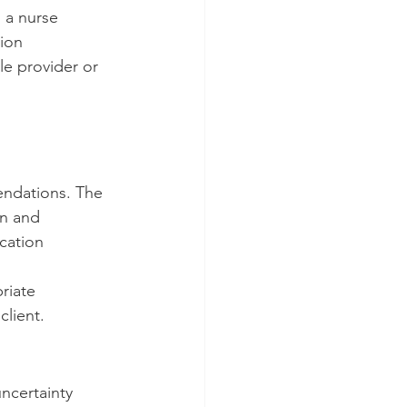
 a nurse 
ion 
e provider or 
endations. The 
on and 
cation 
riate 
client.
ncertainty 