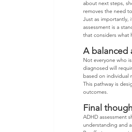
about next steps, sh
removes the need to 
Just as importantly, 
assessment is a stan
that considers what
A balanced 
Not everyone who is 
diagnosed will requi
based on individual 
This pathway is desi
outcomes.
Final though
ADHD assessment shou
understanding and a 