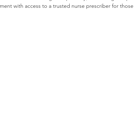
ment with access to a trusted nurse prescriber for those