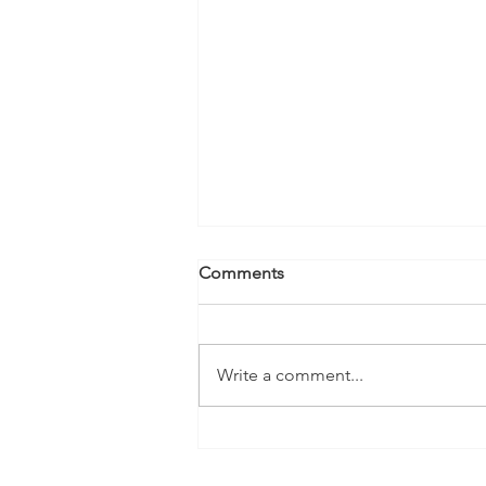
Comments
Write a comment...
A More Joined-Up Approach
to ADHD Assessment and