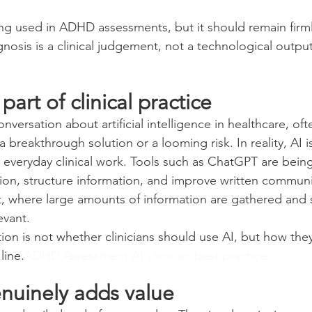
ing used in ADHD assessments, but it should remain firml
nosis is a clinical judgement, not a technological output
 part of clinical practice
nversation about artificial intelligence in healthcare, oft
breakthrough solution or a looming risk. In reality, AI i
everyday clinical work. Tools such as ChatGPT are bein
on, structure information, and improve written communi
 where large amounts of information are gathered and s
levant.
tion is not whether clinicians should use AI, but how th
line.
ADHD Assessment AI clinician best practice
nuinely adds value