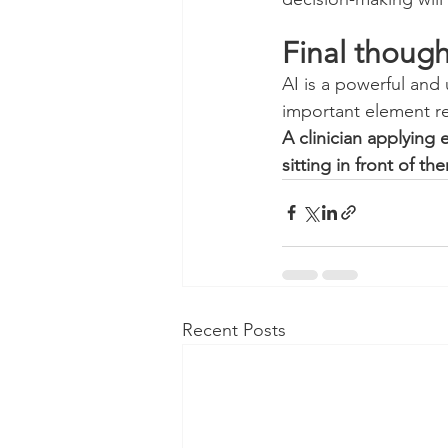
Final though
AI is a powerful and
important element 
A clinician applying 
sitting in front of th
Recent Posts