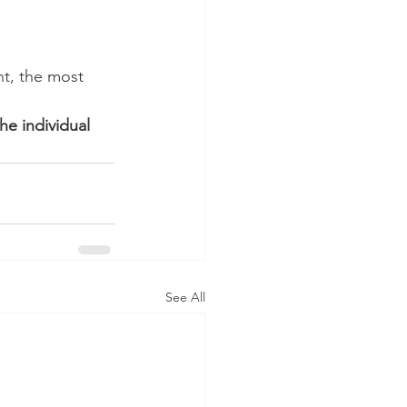
t, the most 
he individual 
See All