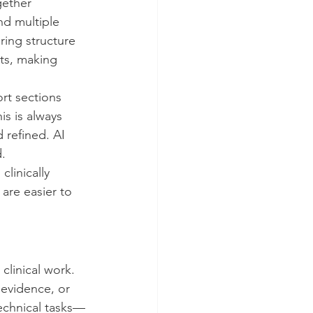
ether 
nd multiple 
ring structure 
rts, making 
ort sections 
s is always 
 refined. AI 
.
linically 
are easier to 
clinical work.
evidence, or 
echnical tasks—