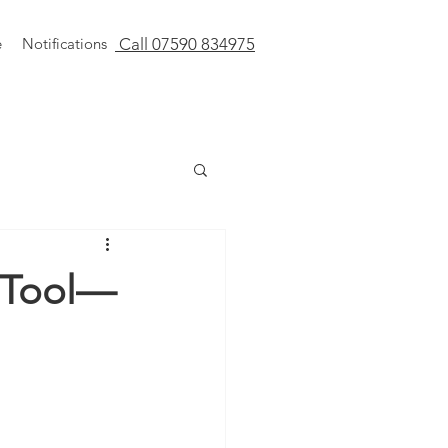
e
Notifications
Call 07590 834975
l Tool—