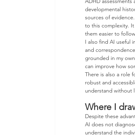
ADHD assessments ar
developmental histor
sources of evidence. 
to this complexity. I
them easier to follow
I also find AI useful
and correspondence i
grounded in my own c
can improve how some
There is also a role 
robust and accessible
understand without lo
Where I dra
Despite these advanta
AI does not diagnose
understand the indiv