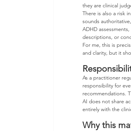
they are clinical jud
There is also a risk 
sounds authoritative
ADHD assessments, th
descriptions, or con
For me, this is preci
and clarity, but it sh
Responsibil
As a practitioner reg
responsibility for ev
recommendations. Th
AI does not share acc
entirely with the clini
Why this ma