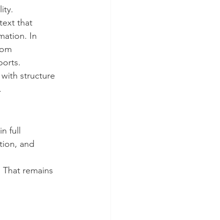
ity.
text that 
mation. In 
tom 
ports.
 with structure 
.
n full 
tion, and 
. That remains 