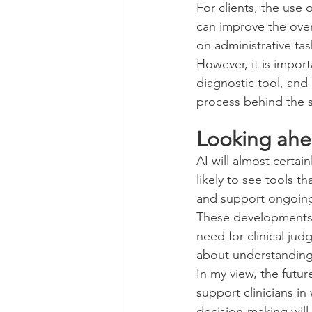
For clients, the use 
can improve the overa
on administrative ta
However, it is import
diagnostic tool, and 
process behind the 
Looking ah
AI will almost cert
likely to see tools t
and support ongoin
These developments m
need for clinical ju
about understanding t
In my view, the futur
support clinicians in
decision-making will