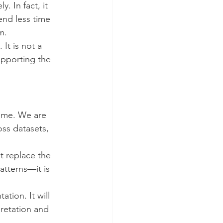
. In fact, it 
end less time 
m.
It is not a 
upporting the 
ime. We are 
oss datasets, 
 replace the 
atterns—it is 
tion. It will 
pretation and 