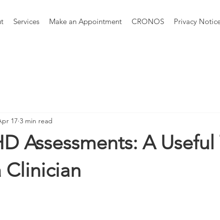
t
Services
Make an Appointment
CRONOS
Privacy Notic
Apr 17
3 min read
HD Assessments: A Usefu
 Clinician