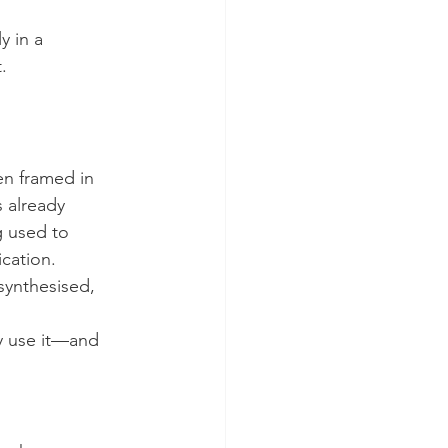
y in a 
.
en framed in 
s already 
g used to 
cation.
ynthesised, 
ey use it—and 