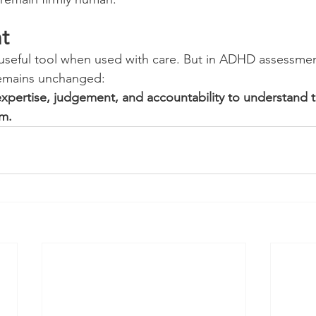
t
 useful tool when used with care. But in ADHD assessmen
remains unchanged:
expertise, judgement, and accountability to understand t
em.