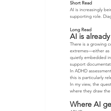
Short Read
AI is increasingly be
supporting role. Diag
Long Read
AI is already
There is a growing co
extremes—either as a 
quietly embedded in 
support documentati
In ADHD assessment,
this is particularly re
In my view, the ques
where they draw the 
Where AI ge