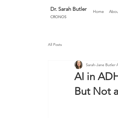
Dr.
Sarah Butler
Home
Abou
CRONOS
All Posts
Sarah-Jane Butler
AI in AD
But Not a