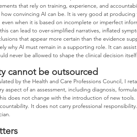
gements that rely on training, experience, and accountabil
in how convincing AI can be. It is very good at producing 
, even when it is based on incomplete or imperfect infor
is can lead to over-simplified narratives, inflated symp
clusions that appear more certain than the evidence sup
sely why AI must remain in a supporting role. It can assist
ould never be allowed to shape the clinical decision itself
ity cannot be outsourced
ulated by the Health and Care Professions Council, I retai
ery aspect of an assessment, including diagnosis, formula
is does not change with the introduction of new tools.
ountability. It does not carry professional responsibility
cian.
tters