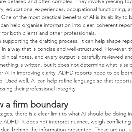
e detailed and often complex. They involve piecing tog
y, educational experiences, occupational functioning, a
One of the most practical benefits of AI is its ability to b
t can help organise information into clear, coherent repo
 for both clients and other professionals.
 in supporting the drafting process. It can help shape rep
n a way that is concise and well-structured. However, thi
linical notes, and every output is carefully reviewed and
thing is written, but it does not determine what is said
for AI in improving clarity. ADHD reports need to be both c
. Used well, AI can help refine language so that reports 
sing their professional integrity.
w a firm boundary
ges, there is a clear limit to what AI should be doing in 
 ADHD. It does not interpret nuance, weigh conflicting 
idual behind the information presented. These are not t