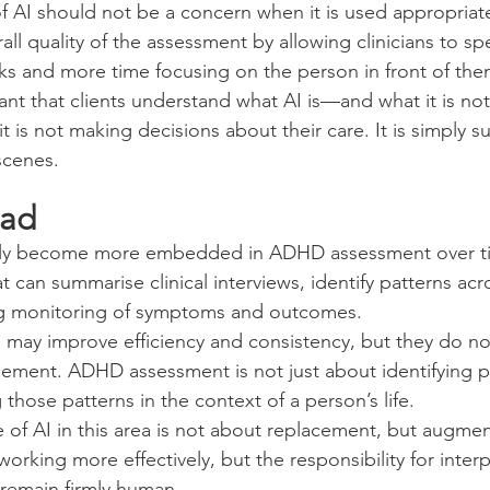
of AI should not be a concern when it is used appropriately
ll quality of the assessment by allowing clinicians to sp
sks and more time focusing on the person in front of the
ant that clients understand what AI is—and what it is not. 
it is not making decisions about their care. It is simply s
scenes.
ead
ainly become more embedded in ADHD assessment over t
hat can summarise clinical interviews, identify patterns acr
g monitoring of symptoms and outcomes.
ay improve efficiency and consistency, but they do not
dgement. ADHD assessment is not just about identifying p
hose patterns in the context of a person’s life.
e of AI in this area is not about replacement, but augmenta
 working more effectively, but the responsibility for inter
 remain firmly human.